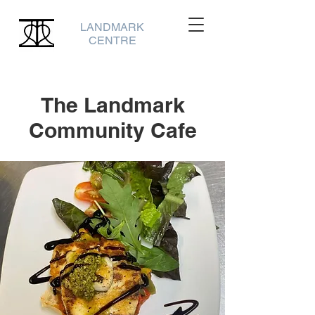
LANDMARK
CENTRE
The Landmark
Community Cafe