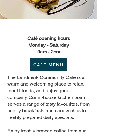
Café opening hours
Monday - Saturday
9am - 2pm
CAFE MENU
The Landmark Community Café is a
warm and welcoming place to relax,
meet friends, and enjoy good
company. Our in-house kitchen team
serves a range of tasty favourites, from
hearty breakfasts and sandwiches to
freshly prepared daily specials.
Enjoy freshly brewed coffee from our