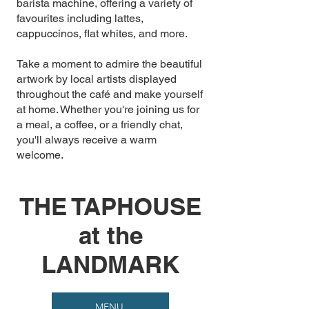
barista machine, offering a variety of
favourites including lattes,
cappuccinos, flat whites, and more.
Take a moment to admire the beautiful
artwork by local artists displayed
throughout the café and make yourself
at home. Whether you're joining us for
a meal, a coffee, or a friendly chat,
you'll always receive a warm
welcome.
THE TAPHOUSE
at the
LANDMARK
MENU