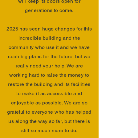
will keep its doors open for
generations to come.
2025 has seen huge changes for this
incredible building and the
community who use it and we have
such big plans for the future, but we
really need your help. We are
working hard to raise the money to
restore the building and its facilities
to make it as accessible and
enjoyable as possible. We are so
grateful to everyone who has helped
us along the way so far, but there is
still so much more to do.