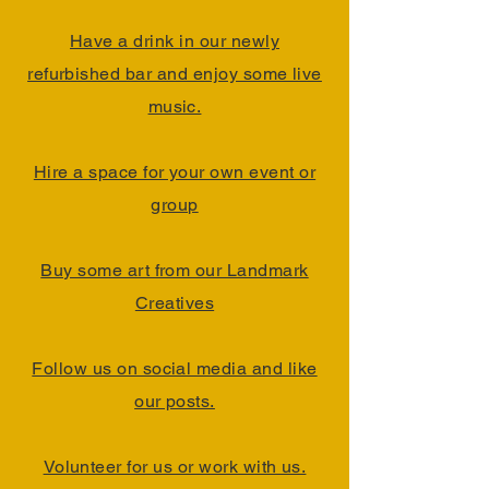
Have a drink in our newly
refurbished bar and enjoy some live
music.
Hire a space for your own event or
group
Buy some art from our Landmark
Creatives
Follow us on social media and like
our posts.
Volunteer for us or work with us.