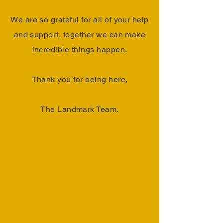
We are so grateful for all of your help
and support, together we can make
incredible things happen.
Thank you for being here,
The Landmark Team.