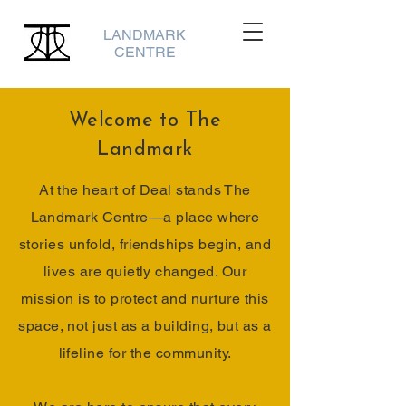
LANDMARK
CENTRE
Welcome to The
Landmark
At the heart of Deal stands The
Landmark Centre—a place where
stories unfold, friendships begin, and
lives are quietly changed. Our
mission is to protect and nurture this
space, not just as a building, but as a
lifeline for the community.