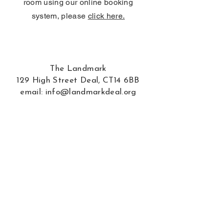
room using our online booking
system, please
click here.
The Landmark
129 High Street Deal, CT14 6BB
email:
info@landmarkdeal.org