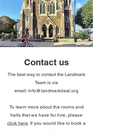
Contact us
The best way to contact the Landmark
Team is via
email:
info@landmarkdeal.org
To learn more about the rooms and
halls that we have for hire, please
click here
. If you would like to book a