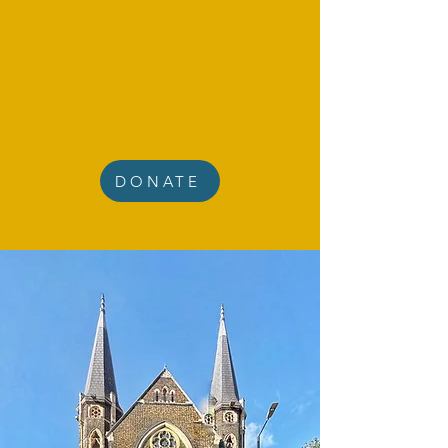
DONATE