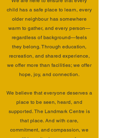
We are here to ensure that every
child has a safe place to learn, every
older neighbour has somewhere
warm to gather, and every person—
regardless of background—feels
they belong. Through education,
recreation, and shared experience,
we offer more than facilities; we offer
hope, joy, and connection.
We believe that everyone deserves a
place to be seen, heard, and
supported. The Landmark Centre is
that place. And with care,
commitment, and compassion, we