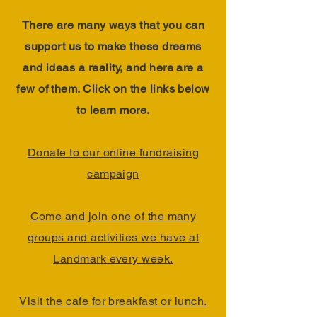
There are many ways that you can
support us to make these dreams
and ideas a reality, and here are a
few of them. Click on the links below
to learn more.
Donate to our online fundraising
campaign
Come and join one of the many
groups and activities we have at
Landmark every week.
Visit the cafe for breakfast or lunch.